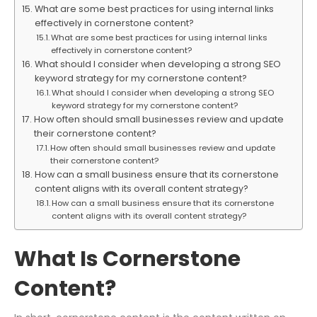
What are some best practices for using internal links
effectively in cornerstone content?
What are some best practices for using internal links
effectively in cornerstone content?
What should I consider when developing a strong SEO
keyword strategy for my cornerstone content?
What should I consider when developing a strong SEO
keyword strategy for my cornerstone content?
How often should small businesses review and update
their cornerstone content?
How often should small businesses review and update
their cornerstone content?
How can a small business ensure that its cornerstone
content aligns with its overall content strategy?
How can a small business ensure that its cornerstone
content aligns with its overall content strategy?
What Is Cornerstone
Content?