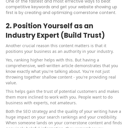
One of the fastest and most effective ways to beat
competitive keywords and get your website showing up
first is by creating and optimizing cornerstone content.
2. Position Yourself as an
Industry Expert (Build Trust)
Another crucial reason this content matters is that it
positions your business as an authority in your industry.
Yes, ranking higher helps with this. But having a
comprehensive, well-written article demonstrates that you
know exactly what you're talking about. You're not just
throwing together shallow content - you're providing real
value.
This helps gain the trust of potential customers and makes
them more inclined to work with you. People want to do
business with experts, not amateurs.
Both the SEO strategy and the quality of your writing have a
huge impact on your search rankings and your credibility.
When someone lands on your cornerstone content and finds