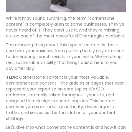
While it may sound surprising, the term "cornerstone
content" is completely alien to some businesses. They've
never heard of it. They don't use it. And they're missing
out on one of the most powerful SEO strategies available.
The amazing thing about this type of content is that it
can take your business from getting barely any attention
to dominating search results in your niche. We're talking
real, sustainable visibility that brings customers to you
day after day.
TLDR:
Cornerstone content is your most valuable,
comprehensive content - the articles or pages that best
represent your expertise on core topics. It's SEO-
optimized, internally linked throughout your site, and
designed to rank high in search engines. This content
positions you as an industry authority, drives organic
traffic, and serves as the foundation of your content
strategy.
Let's dive into what cornerstone content is and how it can