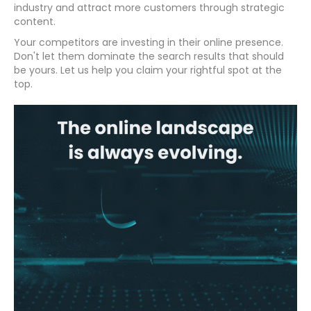
industry and attract more customers through strategic
content.
Your competitors are investing in their online presence.
Don't let them dominate the search results that should
be yours. Let us help you claim your rightful spot at the
top.