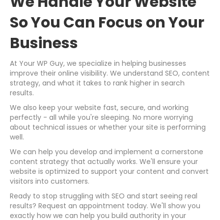
We Handle Your Website
So You Can Focus on Your
Business
At Your WP Guy, we specialize in helping businesses
improve their online visibility. We understand SEO, content
strategy, and what it takes to rank higher in search
results.
We also keep your website fast, secure, and working
perfectly - all while you're sleeping. No more worrying
about technical issues or whether your site is performing
well.
We can help you develop and implement a cornerstone
content strategy that actually works. We'll ensure your
website is optimized to support your content and convert
visitors into customers.
Ready to stop struggling with SEO and start seeing real
results? Request an appointment today. We'll show you
exactly how we can help you build authority in your