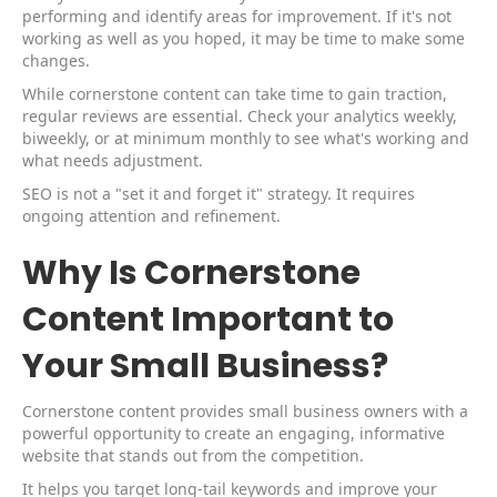
performing and identify areas for improvement. If it's not
working as well as you hoped, it may be time to make some
changes.
While cornerstone content can take time to gain traction,
regular reviews are essential. Check your analytics weekly,
biweekly, or at minimum monthly to see what's working and
what needs adjustment.
SEO is not a "set it and forget it" strategy. It requires
ongoing attention and refinement.
Why Is Cornerstone
Content Important to
Your Small Business?
Cornerstone content provides small business owners with a
powerful opportunity to create an engaging, informative
website that stands out from the competition.
It helps you target long-tail keywords and improve your