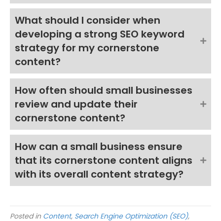
What should I consider when
developing a strong SEO keyword
strategy for my cornerstone
content?
How often should small businesses
review and update their
cornerstone content?
How can a small business ensure
that its cornerstone content aligns
with its overall content strategy?
Posted in
Content
,
Search Engine Optimization (SEO)
,