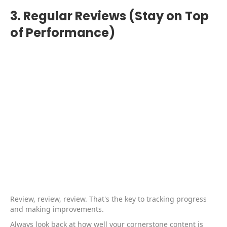
3. Regular Reviews (Stay on Top
of Performance)
Review, review, review. That's the key to tracking progress
and making improvements.
Always look back at how well your cornerstone content is