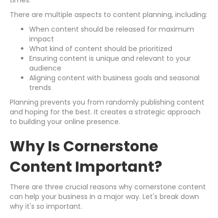
times.
There are multiple aspects to content planning, including:
When content should be released for maximum
impact
What kind of content should be prioritized
Ensuring content is unique and relevant to your
audience
Aligning content with business goals and seasonal
trends
Planning prevents you from randomly publishing content
and hoping for the best. It creates a strategic approach
to building your online presence.
Why Is Cornerstone
Content Important?
There are three crucial reasons why cornerstone content
can help your business in a major way. Let's break down
why it's so important.