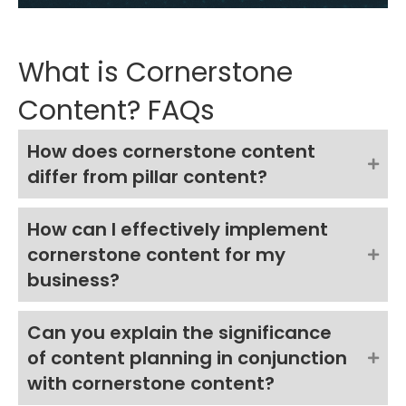
What is Cornerstone
Content? FAQs
How does cornerstone content
differ from pillar content?
How can I effectively implement
cornerstone content for my
business?
Can you explain the significance
of content planning in conjunction
with cornerstone content?