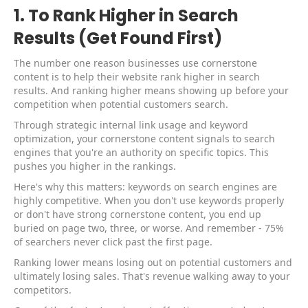
1. To Rank Higher in Search
Results (Get Found First)
The number one reason businesses use cornerstone
content is to help their website rank higher in search
results. And ranking higher means showing up before your
competition when potential customers search.
Through strategic internal link usage and keyword
optimization, your cornerstone content signals to search
engines that you're an authority on specific topics. This
pushes you higher in the rankings.
Here's why this matters: keywords on search engines are
highly competitive. When you don't use keywords properly
or don't have strong cornerstone content, you end up
buried on page two, three, or worse. And remember - 75%
of searchers never click past the first page.
Ranking lower means losing out on potential customers and
ultimately losing sales. That's revenue walking away to your
competitors.