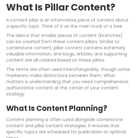
What Is Pillar Content?
A content pillar is an informative piece of content about
a specific topic. Think of it as the main trunk of a tree.
The idea is that smaller pieces of content (branches)
can be created from these content pillars. Similar to
cornerstone content, pillar content contains extremely
valuable information, and blogs, articles, and supporting
content are all created based on these pillars.
The terms are often used interchangeably, though some
marketers make distinctions between them. What
matters is understanding that you need comprehensive,
authoritative content at the center of your content
strategy.
What Is Content Planning?
Content planning is often used alongside cornerstone
content and pillar content strategies. It ensures that
specific topics are scheduled for publication at optimal