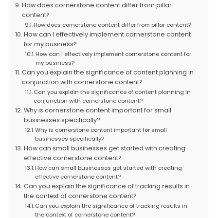
How does cornerstone content differ from pillar
content?
How does cornerstone content differ from pillar content?
How can I effectively implement cornerstone content
for my business?
How can I effectively implement cornerstone content for
my business?
Can you explain the significance of content planning in
conjunction with cornerstone content?
Can you explain the significance of content planning in
conjunction with cornerstone content?
Why is cornerstone content important for small
businesses specifically?
Why is cornerstone content important for small
businesses specifically?
How can small businesses get started with creating
effective cornerstone content?
How can small businesses get started with creating
effective cornerstone content?
Can you explain the significance of tracking results in
the context of cornerstone content?
Can you explain the significance of tracking results in
the context of cornerstone content?