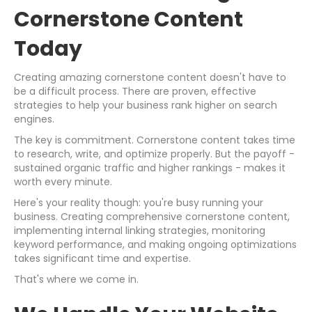
Cornerstone Content
Today
Creating amazing cornerstone content doesn't have to
be a difficult process. There are proven, effective
strategies to help your business rank higher on search
engines.
The key is commitment. Cornerstone content takes time
to research, write, and optimize properly. But the payoff -
sustained organic traffic and higher rankings - makes it
worth every minute.
Here's your reality though: you're busy running your
business. Creating comprehensive cornerstone content,
implementing internal linking strategies, monitoring
keyword performance, and making ongoing optimizations
takes significant time and expertise.
That's where we come in.