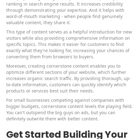
ranking in search engine results. It increases credibility
through demonstrating your expertise. And it helps with
word-of-mouth marketing - when people find genuinely
valuable content, they share it.
This type of content serves as a helpful introduction for new
visitors while also providing comprehensive information on
specific topics. This makes it easier for customers to find
exactly what they're looking for, increasing your chances of
converting them from browsers to buyers.
Moreover, creating cornerstone content enables you to
optimize different sections of your website, which further
increases organic search traffic. By providing thorough, up-
to-date information, customers can quickly identify which
products or services best suit their needs.
For small businesses competing against companies with
bigger budgets, cornerstone content levels the playing field.
You can't outspend the big guys on ads, but you can
definitely outwrite them with better content.
Get Started Building Your