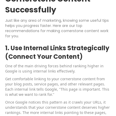
Successfully
Just like any area of marketing, knowing some useful tips
helps you progress faster. Here are our top
recommendations for making cornerstone content work
for you.
1. Use Internal Links Strategically
(Connect Your Content)
One of the main driving forces behind ranking higher in
Google is using internal links effectively.
Get comfortable linking to your cornerstone content from
your blog posts, service pages, and other relevant pages.
Each internal link tells Google, "This page is important. This
is what we want to rank for."
Once Google notices this pattern as it crawls your URLs, it
understands that your cornerstone content deserves higher
rankings. The more internal links pointing to these pages,