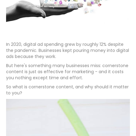
In 2020, digital ad spending grew by roughly 12% despite
the pandemic. Businesses kept pouring money into digital
ads because they work.
But here's something many businesses miss: cornerstone
content is just as effective for marketing - and it costs
you nothing except time and effort.
So what is cornerstone content, and why should it matter
to you?