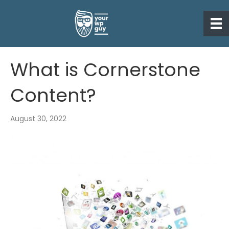
What is Cornerstone
Content?
August 30, 2022