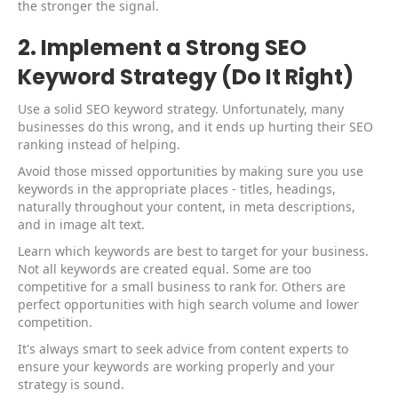
the stronger the signal.
2. Implement a Strong SEO
Keyword Strategy (Do It Right)
Use a solid SEO keyword strategy. Unfortunately, many
businesses do this wrong, and it ends up hurting their SEO
ranking instead of helping.
Avoid those missed opportunities by making sure you use
keywords in the appropriate places - titles, headings,
naturally throughout your content, in meta descriptions,
and in image alt text.
Learn which keywords are best to target for your business.
Not all keywords are created equal. Some are too
competitive for a small business to rank for. Others are
perfect opportunities with high search volume and lower
competition.
It's always smart to seek advice from content experts to
ensure your keywords are working properly and your
strategy is sound.