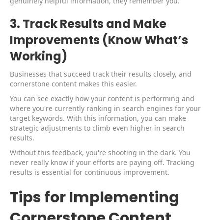
genuinely helpful information, they remember you.
3. Track Results and Make
Improvements (Know What’s
Working)
Businesses that succeed track their results closely, and
cornerstone content makes this easier.
You can see exactly how your content is performing and
where you're currently ranking in search engines for your
target keywords. With this information, you can make
strategic adjustments to climb even higher in search
results.
Without this feedback, you're shooting in the dark. You
never really know if your efforts are paying off. Tracking
results is essential for continuous improvement.
Tips for Implementing
Cornerstone Content