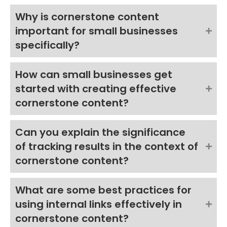
Why is cornerstone content
important for small businesses
specifically?
How can small businesses get
started with creating effective
cornerstone content?
Can you explain the significance
of tracking results in the context of
cornerstone content?
What are some best practices for
using internal links effectively in
cornerstone content?