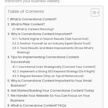
transform your business visibility.
Table of Contents
What Is Cornerstone Content?
What Is Pillar Content?
What Is Content Planning?
Why Is Cornerstone Content Important?
1. To Rank Higher in Search Results (Get Found First)
2. Position Yourself as an Industry Expert (Build Trust)
3. Track Results and Make Improvements (Know What’s
Working)
Tips for Implementing Cornerstone Content
Successfully
1. Use Internal Links Strategically (Connect Your Content)
2. Implement a Strong SEO Keyword Strategy (Do It Right)
3. Regular Reviews (Stay on Top of Performance)
Why Is Cornerstone Content Important to Your Small
Business?
Get Started Building Your Cornerstone Content Today
We Handle Your Website So You Can Focus on Your
Business
What is Cornerstone Content? FAQs