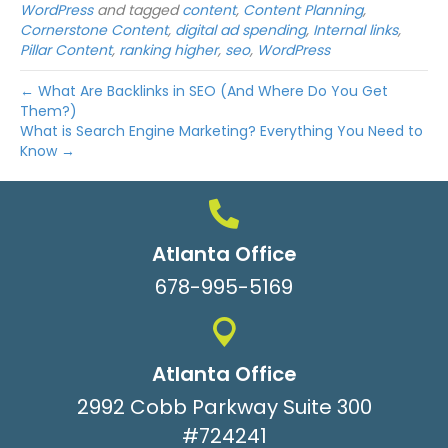
WordPress
and tagged
content
,
Content Planning
,
Cornerstone Content
,
digital ad spending
,
Internal links
,
Pillar Content
,
ranking higher
,
seo
,
WordPress
← What Are Backlinks in SEO (And Where Do You Get
Them?)
What is Search Engine Marketing? Everything You Need to
Know →
Atlanta Office
678-995-5169
Atlanta Office
2992 Cobb Parkway Suite 300
#724241