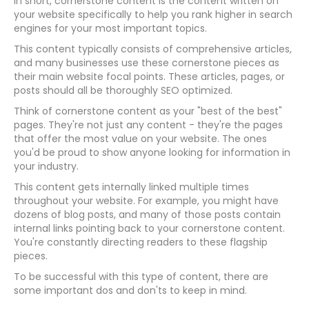
In short, cornerstone content is the content written on
your website specifically to help you rank higher in search
engines for your most important topics.
This content typically consists of comprehensive articles,
and many businesses use these cornerstone pieces as
their main website focal points. These articles, pages, or
posts should all be thoroughly SEO optimized.
Think of cornerstone content as your "best of the best"
pages. They're not just any content - they're the pages
that offer the most value on your website. The ones
you'd be proud to show anyone looking for information in
your industry.
This content gets internally linked multiple times
throughout your website. For example, you might have
dozens of blog posts, and many of those posts contain
internal links pointing back to your cornerstone content.
You're constantly directing readers to these flagship
pieces.
To be successful with this type of content, there are
some important dos and don'ts to keep in mind.