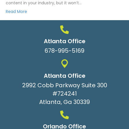
content in your industry, but it won’t…
Read More
Atlanta Office
678-995-5169
Atlanta Office
2992 Cobb Parkway Suite 300
#724241
Atlanta, Ga 30339
Orlando Office