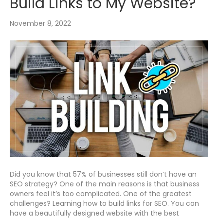
Build Links to My Website?
November 8, 2022
Did you know that 57% of businesses still don’t have an
SEO strategy? One of the main reasons is that business
owners feel it’s too complicated. One of the greatest
challenges? Learning how to build links for SEO. You can
have a beautifully designed website with the best