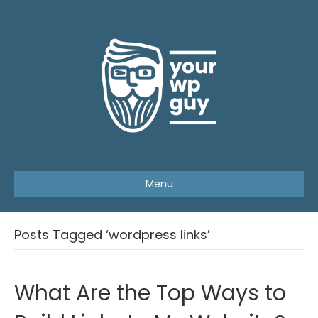
Menu
Posts Tagged ‘wordpress links’
What Are the Top Ways to