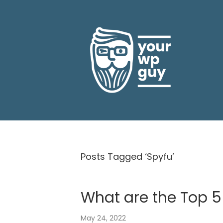
Posts Tagged ‘Spyfu’
What are the Top 5
May 24, 2022