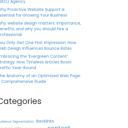
SEO) Agency
hy Proactive Website Support is
ssential for Growing Your Business
hy website design matters: importance,
enefits, and why you should hire a
rofessional
ou Only Get One First Impression: How
eb Design Influences Bounce Rates
mbracing the ‘Evergreen Content’
trategy: How Timeless Articles Boost
raffic Year-Round
he Anatomy of an Optimized Web Page:
 Comprehensive Guide
Categories
Backlinks
udience Segmentation
content