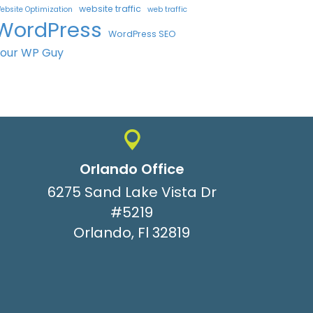
website traffic
ebsite Optimization
web traffic
WordPress
WordPress SEO
Your WP Guy
Orlando Office
6275 Sand Lake Vista Dr
#5219
Orlando, Fl 32819