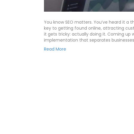
You know SEO matters. You’ve heard it a t
key to getting found online, attracting cu
it gets tricky: actually doing it. Coming up 
implementation that separates businesse
Read More