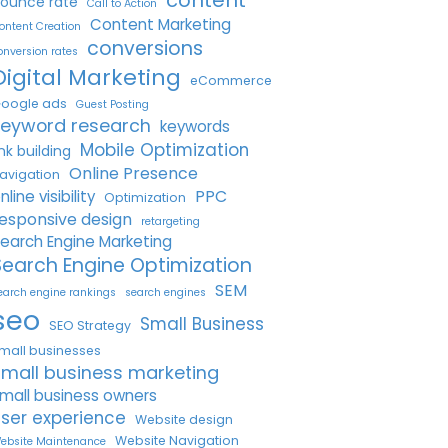
ounce rate
Call to Action
Content Marketing
ontent Creation
conversions
onversion rates
Digital Marketing
eCommerce
oogle ads
Guest Posting
keyword research
keywords
Mobile Optimization
ink building
Online Presence
avigation
PPC
nline visibility
Optimization
esponsive design
retargeting
earch Engine Marketing
Search Engine Optimization
SEM
earch engine rankings
search engines
seo
Small Business
SEO Strategy
mall businesses
small business marketing
mall business owners
ser experience
Website design
Website Navigation
ebsite Maintenance