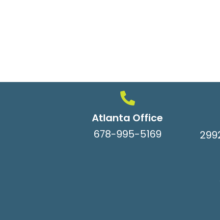
Atlanta Office
678-995-5169
299