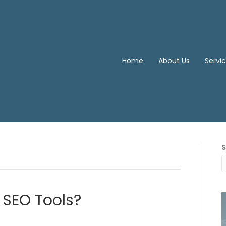
Home
About Us
Servi
 SEO Tools?