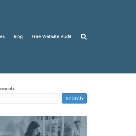
ces
Blog
Free Website Audit
Search
Search