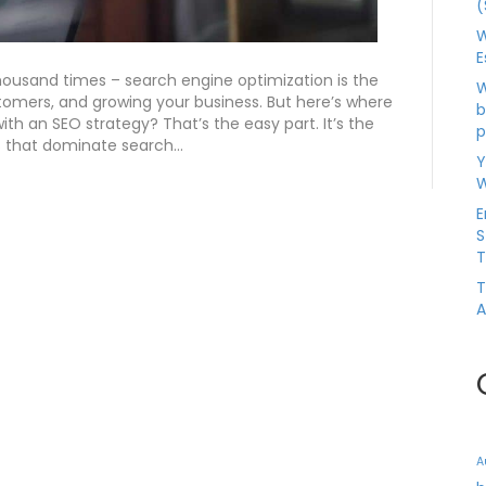
(
W
E
housand times – search engine optimization is the
W
stomers, and growing your business. But here’s where
b
with an SEO strategy? That’s the easy part. It’s the
p
s that dominate search…
Y
W
E
S
T
T
A
A