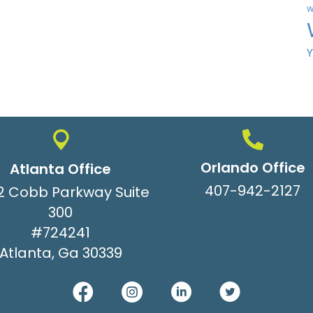
W
Orlando Office
Atlanta Office
407-942-2127
2 Cobb Parkway Suite
300
#724241
Atlanta, Ga 30339