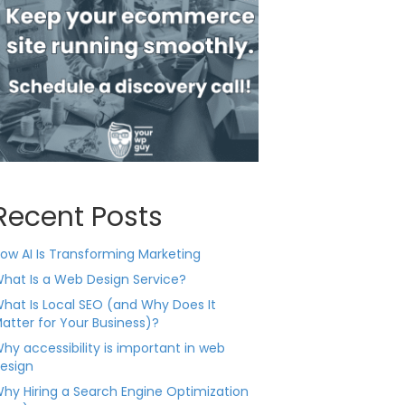
Recent Posts
ow AI Is Transforming Marketing
hat Is a Web Design Service?
hat Is Local SEO (and Why Does It
atter for Your Business)?
hy accessibility is important in web
esign
hy Hiring a Search Engine Optimization