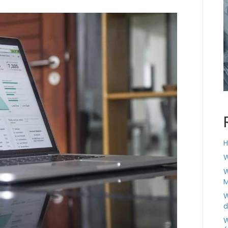
H
W
W
M
W
d
W