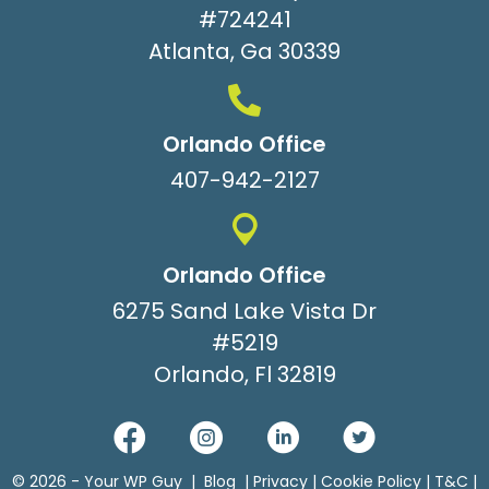
#724241
Atlanta, Ga 30339
Orlando Office
407-942-2127
Orlando Office
6275 Sand Lake Vista Dr
#5219
Orlando, Fl 32819
© 2026 -
Your WP Guy
|
Blog
|
Privacy
|
Cookie Policy
|
T&C
|