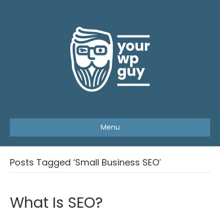
Menu
Posts Tagged ‘Small Business SEO’
What Is SEO?