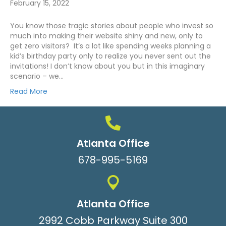
February 15, 2022
You know those tragic stories about people who invest so
much into making their website shiny and new, only to
get zero visitors? It’s a lot like spending weeks planning a
kid’s birthday party only to realize you never sent out the
invitations! I don’t know about you but in this imaginary
scenario – we…
Read More
Atlanta Office
678-995-5169
Atlanta Office
2992 Cobb Parkway Suite 300