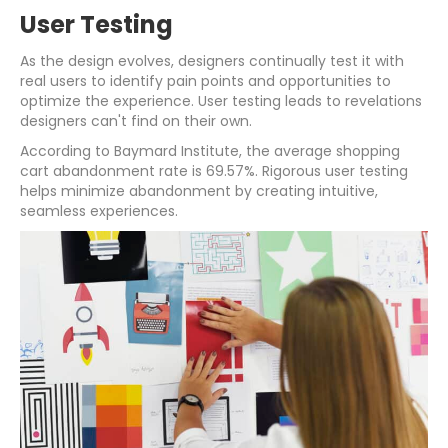
User Testing
As the design evolves, designers continually test it with
real users to identify pain points and opportunities to
optimize the experience. User testing leads to revelations
designers can't find on their own.
According to Baymard Institute, the average shopping
cart abandonment rate is 69.57%. Rigorous user testing
helps minimize abandonment by creating intuitive,
seamless experiences.