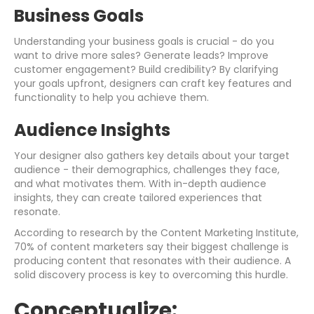
Business Goals
Understanding your business goals is crucial - do you
want to drive more sales? Generate leads? Improve
customer engagement? Build credibility? By clarifying
your goals upfront, designers can craft key features and
functionality to help you achieve them.
Audience Insights
Your designer also gathers key details about your target
audience - their demographics, challenges they face,
and what motivates them. With in-depth audience
insights, they can create tailored experiences that
resonate.
According to research by the Content Marketing Institute,
70% of content marketers say their biggest challenge is
producing content that resonates with their audience. A
solid discovery process is key to overcoming this hurdle.
Conceptualize: