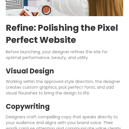
Refine: Polishing the Pixel
Perfect Website
Before launching, your designer refines the site for
optimal performance, beauty, and utility.
Visual Design
Working within the approved style direction, the designer
creates custom graphics, pick perfect fonts, and add
visual flourishes to bring the design to life.
Copywriting
Designers craft compelling copy that speaks directly to
your audience and aligns with your brand voice. Their
words capture attention and communicate value clearly.