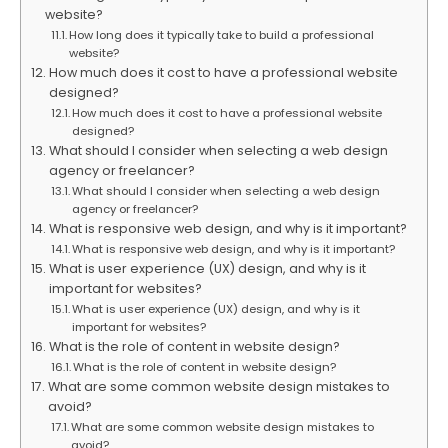
website?
How long does it typically take to build a professional
website?
How much does it cost to have a professional website
designed?
How much does it cost to have a professional website
designed?
What should I consider when selecting a web design
agency or freelancer?
What should I consider when selecting a web design
agency or freelancer?
What is responsive web design, and why is it important?
What is responsive web design, and why is it important?
What is user experience (UX) design, and why is it
important for websites?
What is user experience (UX) design, and why is it
important for websites?
What is the role of content in website design?
What is the role of content in website design?
What are some common website design mistakes to
avoid?
What are some common website design mistakes to
avoid?