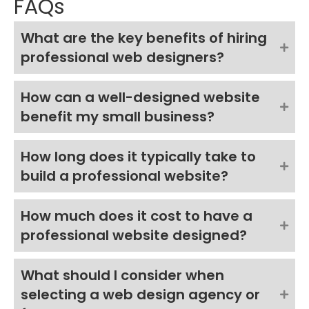
FAQs
What are the key benefits of hiring
professional web designers?
How can a well-designed website
benefit my small business?
How long does it typically take to
build a professional website?
How much does it cost to have a
professional website designed?
What should I consider when
selecting a web design agency or