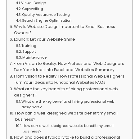
Visual Design
Copywriting
Quality Assurance Testing
Search Engine Optimization
Why Is Website Design Important to Small Business
Owners?
Launch: Let Your Website Shine
Training
Support
Maintenance
From Vision to Reality: How Professional Web Designers
Turn Your Ideas into Functional Websites Summary
From Vision to Reality: How Professional Web Designers
Turn Your Ideas into Functional Websites FAQs
What are the key benefits of hiring professional web
designers?
What are the key benefits of hiring professional web
designers?
How can a well-designed website benefit my small
business?
How can a well-designed website benefit my small
business?
How long does it typically take to build a professional