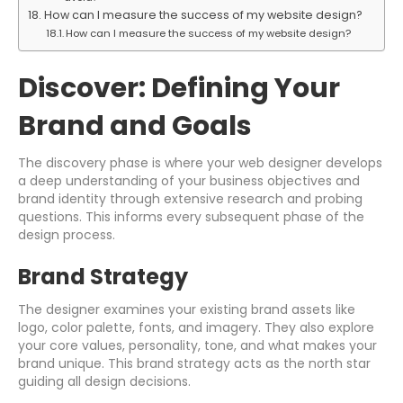
How can I measure the success of my website design?
How can I measure the success of my website design?
Discover: Defining Your
Brand and Goals
The discovery phase is where your web designer develops
a deep understanding of your business objectives and
brand identity through extensive research and probing
questions. This informs every subsequent phase of the
design process.
Brand Strategy
The designer examines your existing brand assets like
logo, color palette, fonts, and imagery. They also explore
your core values, personality, tone, and what makes your
brand unique. This brand strategy acts as the north star
guiding all design decisions.