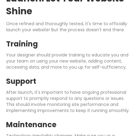
Shine
Once refined and thoroughly tested, it's time to officially
launch your website! But the process doesn't end there.
Training
Your designer should provide training to educate you and
your team on using your new website, adding content,
accessing data, and more to you up for self-sufficiency.
Support
After launch, it's important to have ongoing professional
support to promptly respond to any questions or issues.
This should involve monitoring site performance and
implementing improvements to keep it running smoothly.
Maintenance
Technology inevitably changes. Make sure you or a