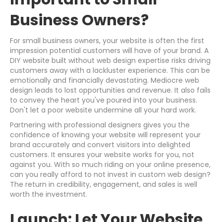
Business Owners?
For small business owners, your website is often the first
impression potential customers will have of your brand. A
DIY website built without web design expertise risks driving
customers away with a lackluster experience. This can be
emotionally and financially devastating. Mediocre web
design leads to lost opportunities and revenue. It also fails
to convey the heart you've poured into your business.
Don't let a poor website undermine all your hard work.
Partnering with professional designers gives you the
confidence of knowing your website will represent your
brand accurately and convert visitors into delighted
customers. It ensures your website works for you, not
against you. With so much riding on your online presence,
can you really afford to not invest in custom web design?
The return in credibility, engagement, and sales is well
worth the investment.
Launch: Let Your Website