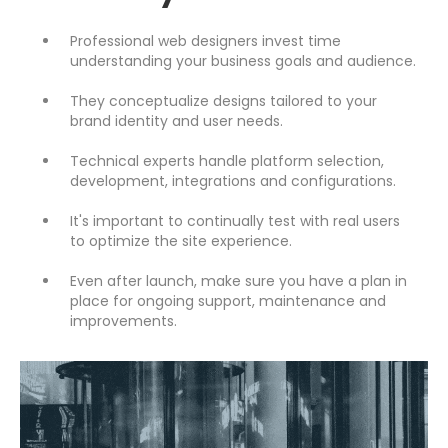
Professional web designers invest time
understanding your business goals and audience.
They conceptualize designs tailored to your
brand identity and user needs.
Technical experts handle platform selection,
development, integrations and configurations.
It's important to continually test with real users
to optimize the site experience.
Even after launch, make sure you have a plan in
place for ongoing support, maintenance and
improvements.