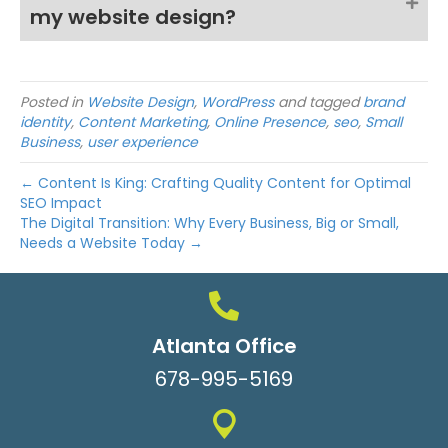
my website design?
Posted in
Website Design
,
WordPress
and tagged
brand
identity
,
Content Marketing
,
Online Presence
,
seo
,
Small
Business
,
user experience
← Content Is King: Crafting Quality Content for Optimal
SEO Impact
The Digital Transition: Why Every Business, Big or Small,
Needs a Website Today →
Atlanta Office
678-995-5169