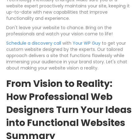
website expert proactively maintains your site, keeping it
up-to-date with new capabilities that improve
functionality and experience.
Don't leave your website to chance. Bring on the
professionals and watch your vision come to life!
Schedule a discovery call
with
Your WP Guy
to get your
custom website designed by the experts. Our tailored
approach delivers a site that functions flawlessly while
immersing your audience in your brand story. Let's chat
about making your website vision a reality.
From Vision to Reality:
How Professional Web
Designers Turn Your Ideas
into Functional Websites
Summary