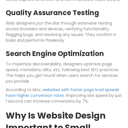
Quality Assurance Testing
Web designers put the site through extensive testing
across browsers and devices, verifying functionality,
flagging bugs, and resolving any issues. They confirm it
looks and performs flawlessly.
Search Engine Optimization
To maximize discoverability, designers optimize page
speed, metadata, URLs, etc. following best SEO practices.
This helps you get found when users search for services
you provide.
According to Moz,
websites with faster page load speeds
have higher conversion rates
. Improving site speed by just
1 second can increase conversions by 7%.
Why Is Website Design
Important to Small