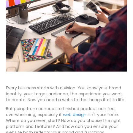
Every business starts with a vision. You know your brand
identity, your target audience, the experience you want
to create. Now you need a website that brings it all to life.
But going from concept to finished product can feel
overwhelming, especially if
web design
isn't your forte.
Where do you even start? How do you choose the right
platform and features? And how can you ensure your
website both reflects your brand and functions