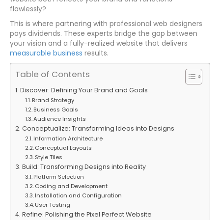
flawlessly?
This is where partnering with professional web designers
pays dividends. These experts bridge the gap between
your vision and a fully-realized website that delivers
measurable business
results.
Table of Contents
Discover: Defining Your Brand and Goals
Brand Strategy
Business Goals
Audience Insights
Conceptualize: Transforming Ideas into Designs
Information Architecture
Conceptual Layouts
Style Tiles
Build: Transforming Designs into Reality
Platform Selection
Coding and Development
Installation and Configuration
User Testing
Refine: Polishing the Pixel Perfect Website