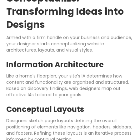
Transforming Ideas into
Designs
Armed with a firm handle on your business and audience,
your designer starts conceptualizing website
architectures, layouts, and visual styles.
Information Architecture
Like a home's floorplan, your site's IA determines how
content and functionality are organized and structured.
Based on discovery findings, web designers map out
effective IAs tailored to your goals.
Conceptual Layouts
Designers sketch page layouts defining the overall
positioning of elements like navigation, headers, sidebars,
and footers. Refining these layouts is an iterative process
informed by continual testing.