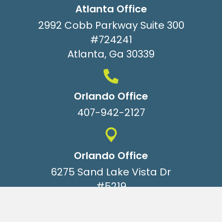
Atlanta Office
2992 Cobb Parkway Suite 300
#724241
Atlanta, Ga 30339
Orlando Office
407-942-2127
Orlando Office
6275 Sand Lake Vista Dr
#5219
Orlando, Fl 32819