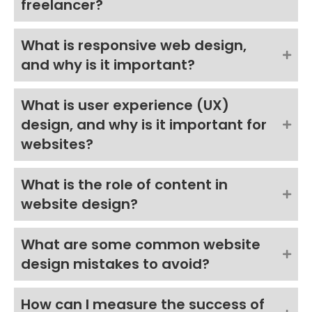
freelancer?
What is responsive web design,
and why is it important?
What is user experience (UX)
design, and why is it important for
websites?
What is the role of content in
website design?
What are some common website
design mistakes to avoid?
How can I measure the success of