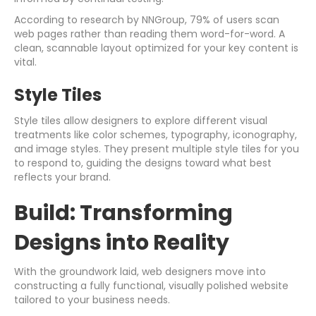
According to research by NNGroup, 79% of users scan
web pages rather than reading them word-for-word. A
clean, scannable layout optimized for your key content is
vital.
Style Tiles
Style tiles allow designers to explore different visual
treatments like color schemes, typography, iconography,
and image styles. They present multiple style tiles for you
to respond to, guiding the designs toward what best
reflects your brand.
Build: Transforming
Designs into Reality
With the groundwork laid, web designers move into
constructing a fully functional, visually polished website
tailored to your business needs.