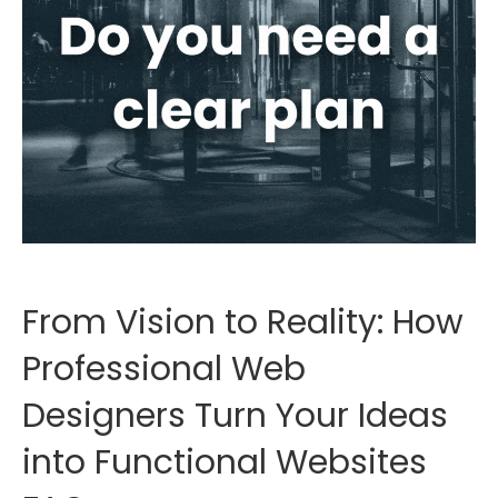
From Vision to Reality: How
Professional Web
Designers Turn Your Ideas
into Functional Websites