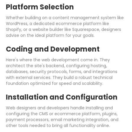
Platform Selection
Whether building on a content management system like
WordPress, a dedicated ecommerce platform like
Shopify, or a website builder like Squarespace, designers
advise on the ideal platform for your goals.
Coding and Development
Here's where the web development come in. They
architect the site's backend, configuring hosting,
databases, security protocols, forms, and integrations
with external services. They build a robust technical
foundation optimized for speed and scalability.
Installation and Configuration
Web designers and developers handle installing and
configuring the CMS or ecommerce platform, plugins,
payment processors, email marketing integration, and
other tools needed to bring all functionality online.