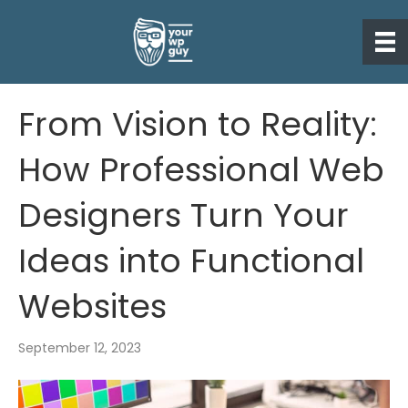
From Vision to Reality:
How Professional Web
Designers Turn Your
Ideas into Functional
Websites
September 12, 2023