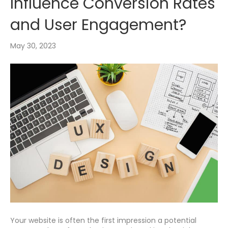
Influence Conversion Rates
and User Engagement?
May 30, 2023
Your website is often the first impression a potential