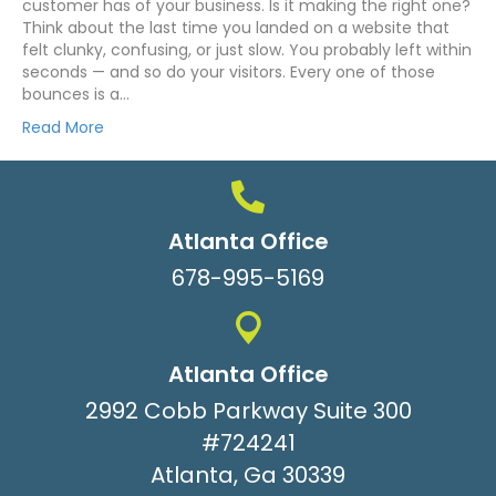
customer has of your business. Is it making the right one?
Think about the last time you landed on a website that
felt clunky, confusing, or just slow. You probably left within
seconds — and so do your visitors. Every one of those
bounces is a…
Read More
Atlanta Office
678-995-5169
Atlanta Office
2992 Cobb Parkway Suite 300
#724241
Atlanta, Ga 30339