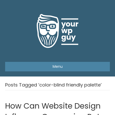
Menu
Posts Tagged ‘color-blind friendly palette’
How Can Website Design