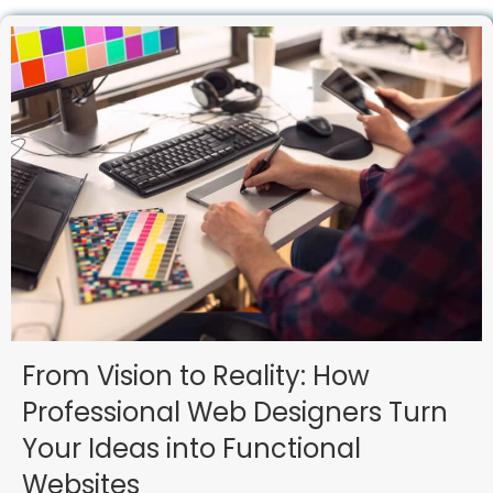
From Vision to Reality: How
Professional Web Designers Turn
Your Ideas into Functional
Websites