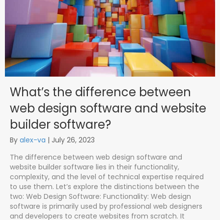
What’s the difference between
web design software and website
builder software?
By
alex-va
|
July 26, 2023
The difference between web design software and
website builder software lies in their functionality,
complexity, and the level of technical expertise required
to use them. Let’s explore the distinctions between the
two: Web Design Software: Functionality: Web design
software is primarily used by professional web designers
and developers to create websites from scratch. It