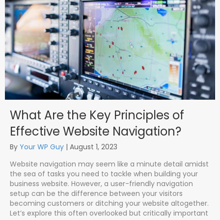
What Are the Key Principles of
Effective Website Navigation?
By
Your WP Guy
|
August 1, 2023
Website navigation may seem like a minute detail amidst
the sea of tasks you need to tackle when building your
business website. However, a user-friendly navigation
setup can be the difference between your visitors
becoming customers or ditching your website altogether.
Let’s explore this often overlooked but critically important