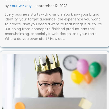
By
Your WP Guy
|
September 12, 2023
Every business starts with a vision. You know your brand
identity, your target audience, the experience you want
to create. Now you need a website that brings it all to life.
But going from concept to finished product can feel
overwhelming, especially if web design isn’t your forte.
Where do you even start? How do…