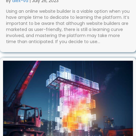
By
alex-va
|
July 26, 2023
Using an online website builder is a viable option when you
have ample time to dedicate to learning the platform. It’s
important to be aware that although website builders are
marketed as user-friendly, there is still a learning curve
involved, and mastering the platform may take more
time than anticipated. If you decide to use…