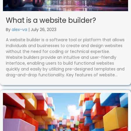
What is a website builder?
By
alex-va
|
July 26, 2023
A website builder is a software tool or platform that allows
individuals and businesses to create and design websites
without the need for coding or technical expertise.
Website builders provide an intuitive and user-friendly
interface, enabling users to build functional websites
quickly and easily by utilizing pre-designed templates and
drag-and-drop functionality. Key features of website…