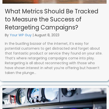
What Metrics Should Be Tracked
to Measure the Success of
Retargeting Campaigns?
By
Your WP Guy
|
August 8, 2023
In the bustling bazaar of the internet, it’s easy for
potential customers to get distracted and forget about
that fantastic product or service they found on your site.
That’s where retargeting campaigns come into play.
Retargeting is all about reconnecting with those who
have shown interest in what you’re offering but haven’t
taken the plunge…