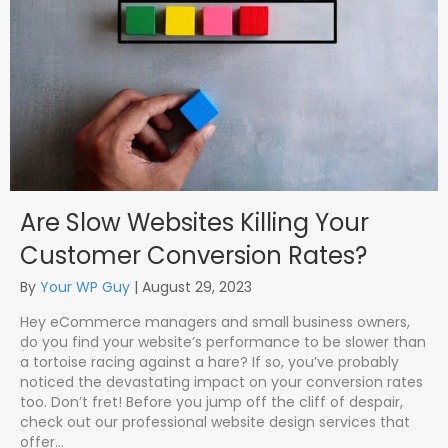
Are Slow Websites Killing Your
Customer Conversion Rates?
By
Your WP Guy
|
August 29, 2023
Hey eCommerce managers and small business owners,
do you find your website’s performance to be slower than
a tortoise racing against a hare? If so, you’ve probably
noticed the devastating impact on your conversion rates
too. Don’t fret! Before you jump off the cliff of despair,
check out our professional website design services that
offer…