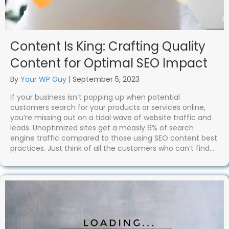
Content Is King: Crafting Quality
Content for Optimal SEO Impact
By
Your WP Guy
|
September 5, 2023
If your business isn’t popping up when potential
customers search for your products or services online,
you’re missing out on a tidal wave of website traffic and
leads. Unoptimized sites get a measly 6% of search
engine traffic compared to those using SEO content best
practices. Just think of all the customers who can’t find…