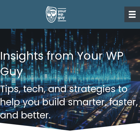
Insights from Your WP
Guy
Tips, tech, and strategies to
help you build smarter, faster,
and better.