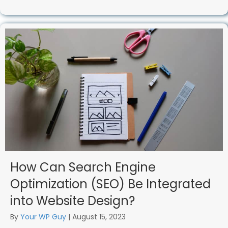
How Can Search Engine
Optimization (SEO) Be Integrated
into Website Design?
By
Your WP Guy
|
August 15, 2023