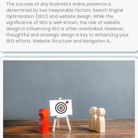
The success of any business’s online presence is
determined by two inseparable factors: Search Engine
Optimization (SEO) and website design. While the
significance of SEO is well-known, the role of website
design in influencing SEO is often overlooked. However,
thoughtful and strategic design is key to enhancing your
SEO efforts. Website Structure and Navigation A…