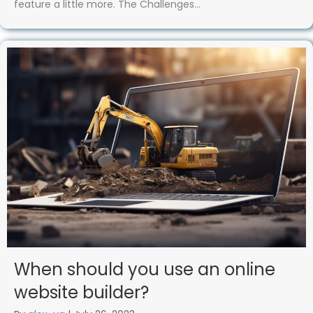
feature a little more. The Challenges…
When should you use an online
website builder?