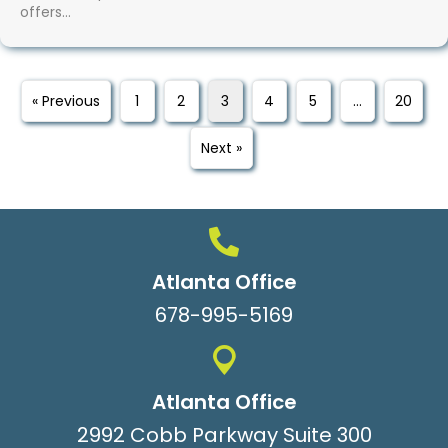
offers…
« Previous
1
2
3
4
5
…
20
Next »
Atlanta Office
678-995-5169
Atlanta Office
2992 Cobb Parkway Suite 300