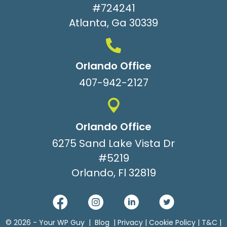
#724241
Atlanta, Ga 30339
Orlando Office
407-942-2127
Orlando Office
6275 Sand Lake Vista Dr
#5219
Orlando, Fl 32819
© 2026 -
Your WP Guy
|
Blog
|
Privacy
|
Cookie Policy
|
T&C
|