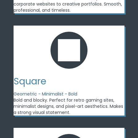
corporate websites to creative portfolios. Smooth,
professional, and timeless.
Square
Geometric - Minimalist - Bold
Bold and blocky. Perfect for retro gaming sites,
minimalist designs, and pixel-art aesthetics. Makes
a strong visual statement.