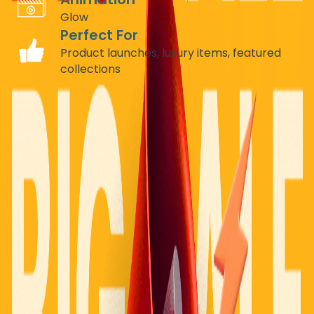
Glow
Perfect For
Product launches, luxury items, featured
collections