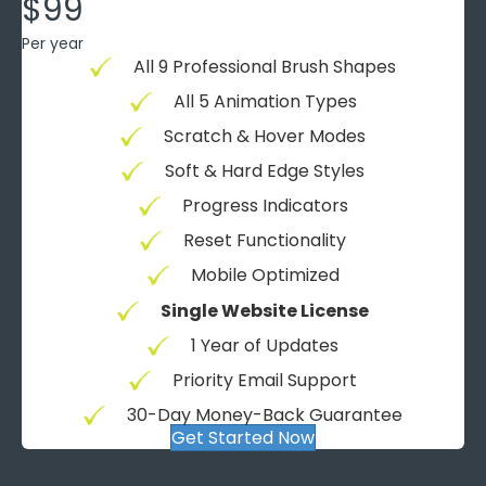
$99
Per year
All 9 Professional Brush Shapes
All 5 Animation Types
Scratch & Hover Modes
Soft & Hard Edge Styles
Progress Indicators
Reset Functionality
Mobile Optimized
Single Website License
1 Year of Updates
Priority Email Support
30-Day Money-Back Guarantee
Get Started Now