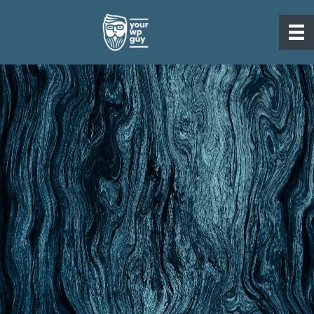
Transform Static Images Into
Interactive Experiences
The Ultimate Image Reveal
Plugin for Beaver Builder
Create captivating scratch-off and hover effects with 9
professional brush shapes, 5 stunning animations, and endless
creative possibilities. Perfect for before/after reveals, product
showcases, and engaging interactive content.
Get Started Today
View Live Demos