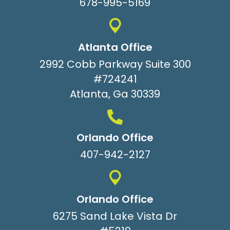
678-995-5169
Atlanta Office
2992 Cobb Parkway Suite 300
#724241
Atlanta, Ga 30339
Orlando Office
407-942-2127
Orlando Office
6275 Sand Lake Vista Dr