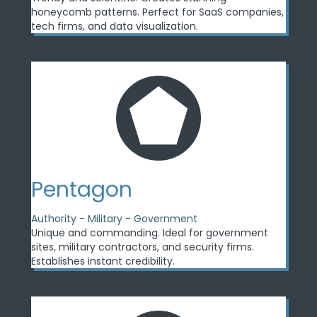
honeycomb patterns. Perfect for SaaS companies,
tech firms, and data visualization.
Pentagon
Authority - Military - Government
Unique and commanding. Ideal for government
sites, military contractors, and security firms.
Establishes instant credibility.