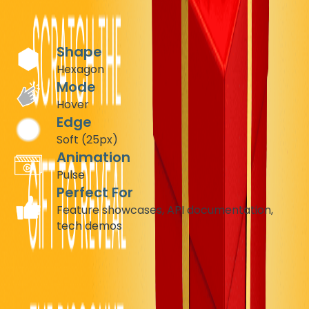
brand's cutting-edge identity.
Recommended Settings
Shape
Hexagon
Mode
Hover
Edge
Soft (25px)
Animation
Pulse
Perfect For
Feature showcases, API documentation,
tech demos