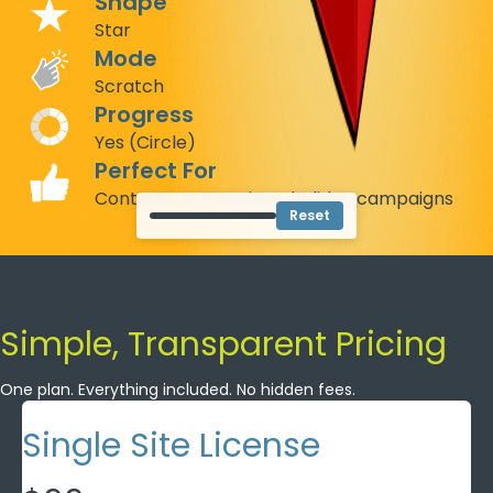
Shape
Star
Mode
Scratch
Progress
Yes (Circle)
Perfect For
Contests, promotions, holiday campaigns
Reset
Simple, Transparent Pricing
One plan. Everything included. No hidden fees.
Single Site License