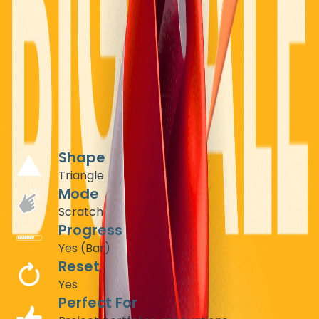
CONSTRUCTION & ARCHITECTURE
Before/After Project Reveals
Showcase your transformation projects with interactive
scratch-off reveals using triangle shapes. Let potential
clients physically "uncover" your exceptional work,
creating memorable portfolio experiences.
Recommended Settings
Shape
Triangle
Mode
Scratch
Progress
Yes (Bar)
Reset
Yes
Perfect For