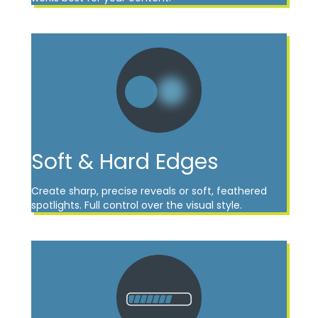
Soft & Hard Edges
Create sharp, precise reveals or soft, feathered
spotlights. Full control over the visual style.