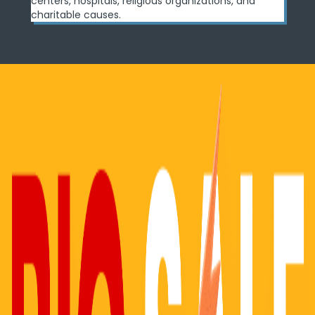
centers, hospitals, religious organizations, and
charitable causes.
Real-World Use Cases
See how professionals are using Image Reveal