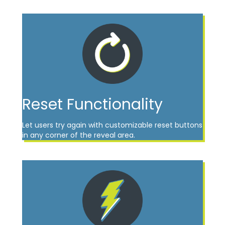
Reset Functionality
Let users try again with customizable reset buttons
in any corner of the reveal area.