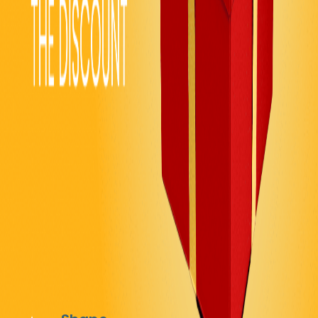
EVENTS & CELEBRATIONS
Contest & Giveaway Reveals
Create excitement with scratch-off star reveals for
contests, promotions, and giveaways. Gamify your
content and boost engagement while tracking
completion rates with progress indicators.
Recommended Settings