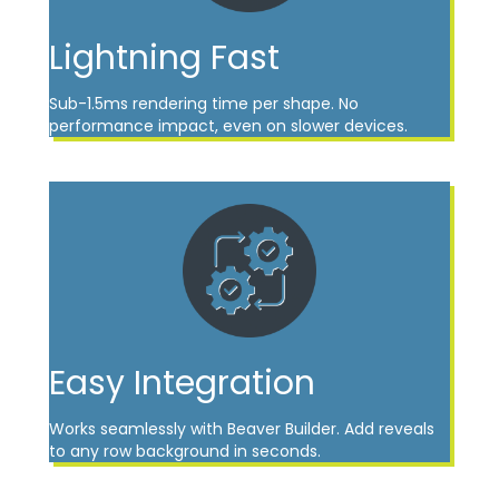
Lightning Fast
Sub-1.5ms rendering time per shape. No
performance impact, even on slower devices.
Easy Integration
Works seamlessly with Beaver Builder. Add reveals
to any row background in seconds.