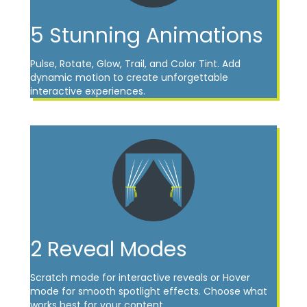
5 Stunning Animations
Pulse, Rotate, Glow, Trail, and Color Tint. Add
dynamic motion to create unforgettable
interactive experiences.
2 Reveal Modes
Scratch mode for interactive reveals or Hover
mode for smooth spotlight effects. Choose what
works best for your content.