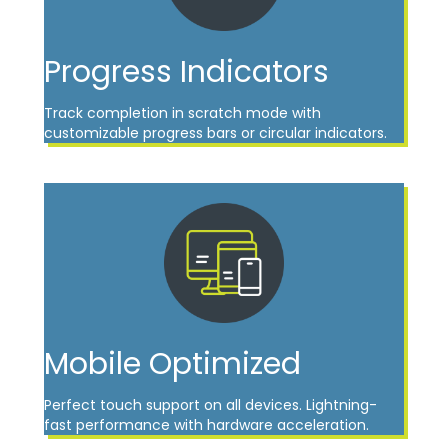
Progress Indicators
Track completion in scratch mode with
customizable progress bars or circular indicators.
Mobile Optimized
Perfect touch support on all devices. Lightning-
fast performance with hardware acceleration.