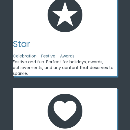
Star
Celebration - Festive - Awards
Festive and fun. Perfect for holidays, awards,
achievements, and any content that deserves to
sparkle.