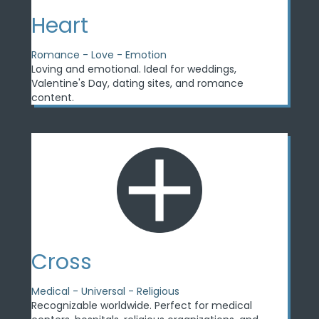
Heart
Romance - Love - Emotion
Loving and emotional. Ideal for weddings,
Valentine's Day, dating sites, and romance
content.
Cross
Medical - Universal - Religious
Recognizable worldwide. Perfect for medical