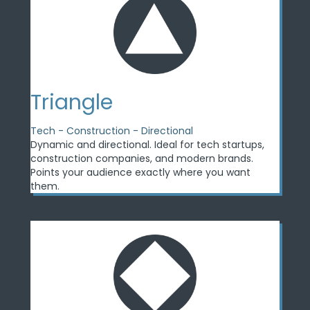
Triangle
Tech - Construction - Directional
Dynamic and directional. Ideal for tech startups,
construction companies, and modern brands.
Points your audience exactly where you want
them.