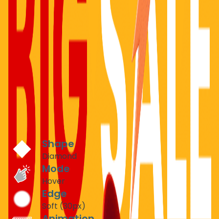
E-COMMERCE & RETAIL
Product Showcase Reveals
Create excitement around product launches with
interactive diamond-shaped reveals. Let customers
discover product details through engaging hover effects
that increase time-on-page by up to 300%.
Recommended Settings
Shape
Diamond
Mode
Hover
Edge
Soft (30px)
Animation