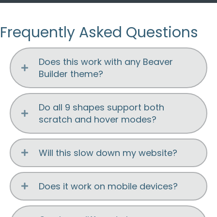
Frequently Asked Questions
Does this work with any Beaver
Builder theme?
Do all 9 shapes support both
scratch and hover modes?
Will this slow down my website?
Does it work on mobile devices?