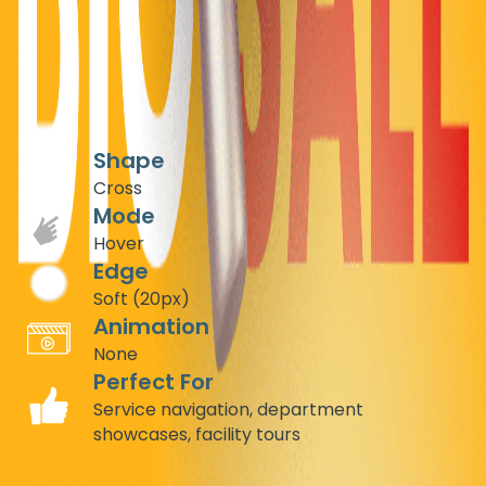
Build trust instantly with cross-shaped hover reveals for
medical services. Create an intuitive, professional
navigation system that highlights different departments
while maintaining a clean, medical aesthetic.
Recommended Settings
Shape
Cross
Mode
Hover
Edge
Soft (20px)
Animation
None
Perfect For
Service navigation, department
showcases, facility tours