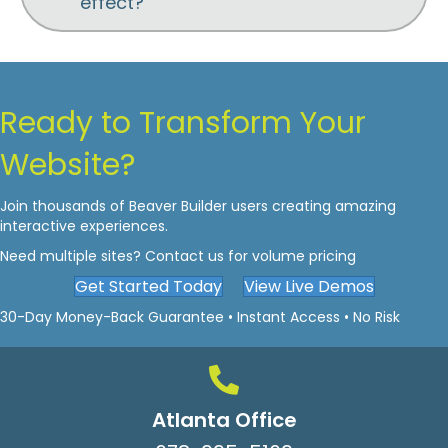
effect?
Ready to Transform Your
Website?
Join thousands of Beaver Builder users creating amazing
interactive experiences.
Need multiple sites? Contact us for volume pricing
Get Started Today
View Live Demos
30-Day Money-Back Guarantee • Instant Access • No Risk
Atlanta Office