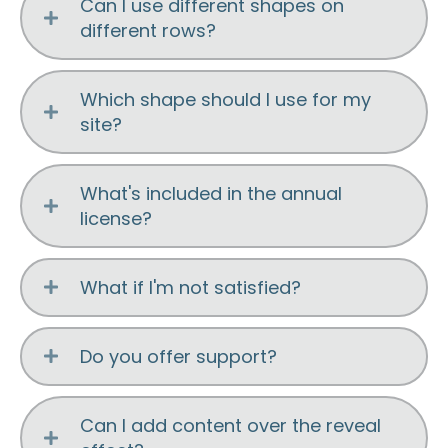
Can I use different shapes on
different rows?
Which shape should I use for my
site?
What's included in the annual
license?
What if I'm not satisfied?
Do you offer support?
Can I add content over the reveal