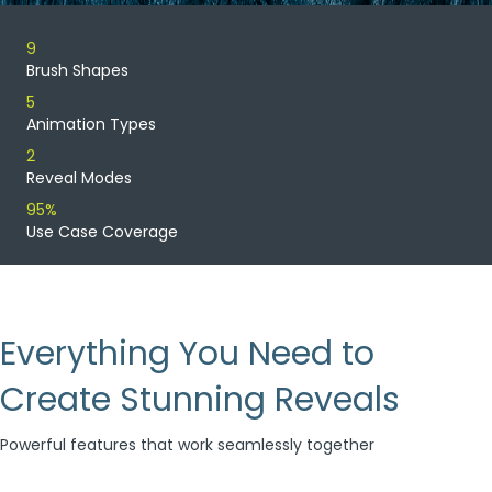
9
Brush Shapes
5
Animation Types
2
Reveal Modes
95%
Use Case Coverage
Everything You Need to
Create Stunning Reveals
Powerful features that work seamlessly together