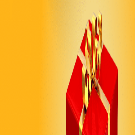
TECH & SAAS
Feature Exploration
Engage visitors with modern hexagon-shaped hover
reveals showcasing your product features. Create an
innovative, tech-forward experience that matches your