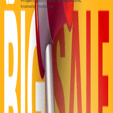
Project portfolios, renovations,
transformations
HEALTHCARE & MEDICAL
Department Navigation