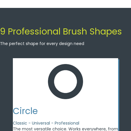
9 Professional Brush Shapes
The perfect shape for every design need
Circle
Classic - Universal - Professional
The most versatile choice. Works everywhere, from