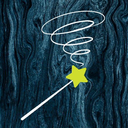
Only $99/year per site