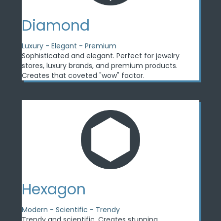
Diamond
Luxury - Elegant - Premium
Sophisticated and elegant. Perfect for jewelry
stores, luxury brands, and premium products.
Creates that coveted "wow" factor.
Hexagon
Modern - Scientific - Trendy
Trendy and scientific. Creates stunning