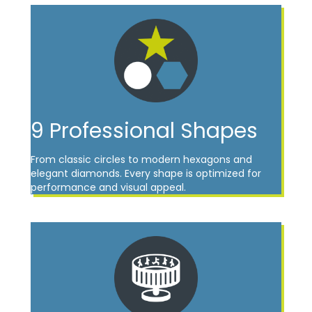
9 Professional Shapes
From classic circles to modern hexagons and
elegant diamonds. Every shape is optimized for
performance and visual appeal.