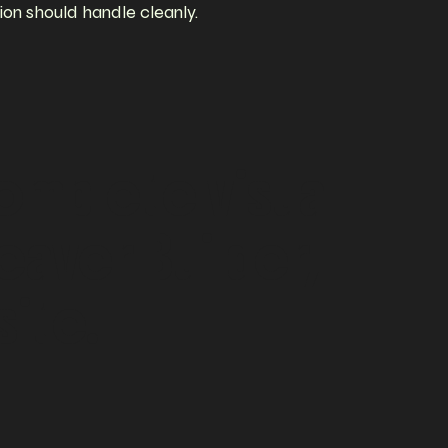
ion should handle cleanly.
omplete
visual
eaver
Builder,
site.