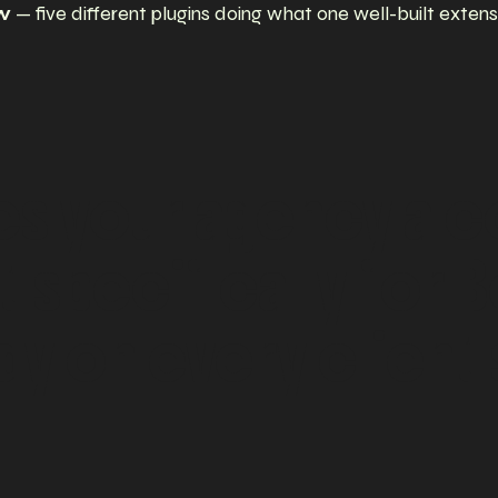
ow
— five different plugins doing what one well-built extens
es
your
agency
a
c
t
specifically
for
B
dy
on
every
client