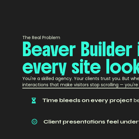
The Real Problem
Beaver
Builder
every
site
loo
You're a skilled agency. Your clients trust you. But w
interactions that make visitors stop scrolling — you'
Time bleeds on every project
be
Client presentations feel und