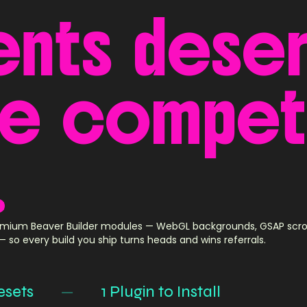
ents
dese
ke
compet
.
mium Beaver Builder modules — WebGL backgrounds, GSAP scroll 
 so every build you ship turns heads and wins referrals.
s
—
1 Plugin to Install