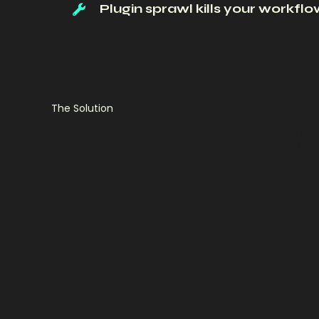
Plugin sprawl kills your workfl
The Solution
Pond
Apex
giv
toolkit
—
buil
rea