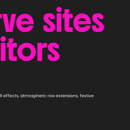
rve
sites
itors
effects, atmospheric row extensions, festive