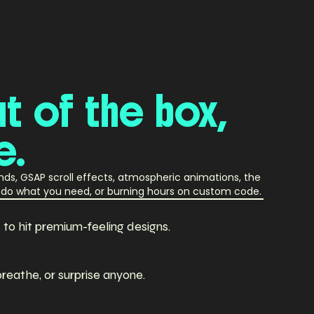
ut
of
the
box,
e.
unds, GSAP scroll effects, atmospheric animations, the
st do what you need, or burning hours on custom code.
o hit premium-feeling designs.
breathe, or surprise anyone.