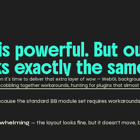
is
powerful.
But
o
ks
exactly
the
sam
hen it's time to deliver that extra layer of wow — WebGL backgro
re cobbling together workarounds, hunting for plugins that almo
cause the standard BB module set requires workarounds t
erwhelming
— the layout looks fine, but it doesn't move, 