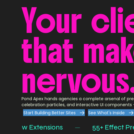
Your
cli
that
ma
nervous
Pond Apex hands agencies a complete arsenal of pre
celebration particles, and interactive UI components —
Start Building Better Sites
See What's Inside
 Row Extensions
—
55+ Effect Preset